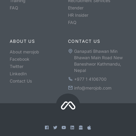
Training
Recruitment Services
FAQ
Etender
HR Insider
FAQ
ABOUT US
CONTACT US
Ganapati Bhawan Min
About merojob
Bhawan Main Road New
Facebook
Baneshwor Kathmandu,
Twitter
Nepal
LinkedIn
+977 1 4106700
Contact Us
info@merojob.com