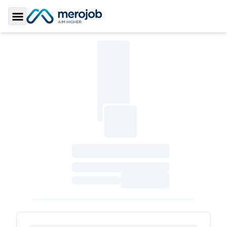
Toggle Sidebar