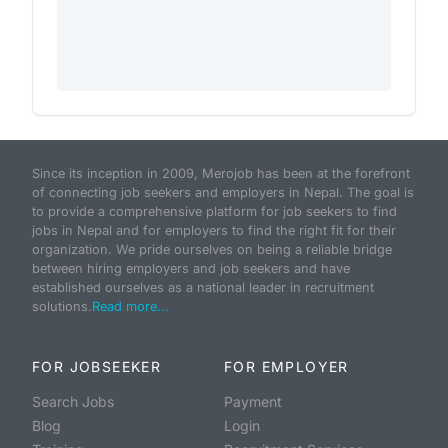
Since its inception in 2009, Merojob has been at the forefront
of connecting job seekers and employers in Nepal. The goal is
to provide a comprehensive platform for job seekers to find
jobs in Nepal and for employers to find the right fit for their
organization. We pride ourselves on being a reliable bridge
between hiring employers and job seekers and have
established ourselves as a national leader in recruitment
solutions.
Read more...
FOR JOBSEEKER
FOR EMPLOYER
Search Jobs
Payment
Blog
Login