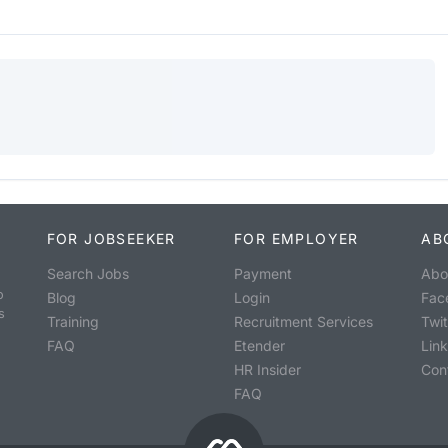
FOR JOBSEEKER
FOR EMPLOYER
AB
Search Jobs
Payment
Abo
o
Blog
Login
Fac
s
Training
Recruitment Services
Twit
FAQ
Etender
Lin
HR Insider
Con
FAQ