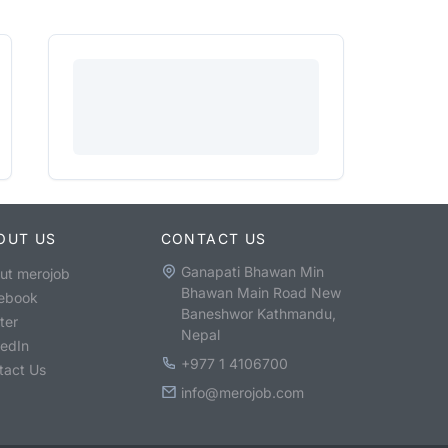
OUT US
CONTACT US
Ganapati Bhawan Min
ut merojob
Bhawan Main Road New
ebook
Baneshwor Kathmandu,
ter
Nepal
kedIn
+977 1 4106700
tact Us
info@merojob.com