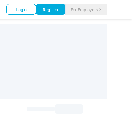
Login
Register
For Employers