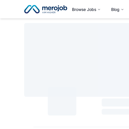
Browse Jobs
Blog