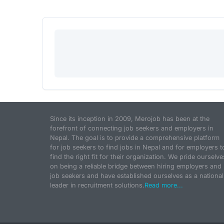
Since its inception in 2009, Merojob has been at the
forefront of connecting job seekers and employers in
Nepal. The goal is to provide a comprehensive platform
for job seekers to find jobs in Nepal and for employers t
find the right fit for their organization. We pride ourselve
on being a reliable bridge between hiring employers and
job seekers and have established ourselves as a national
leader in recruitment solutions.
Read more...