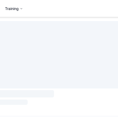
Training