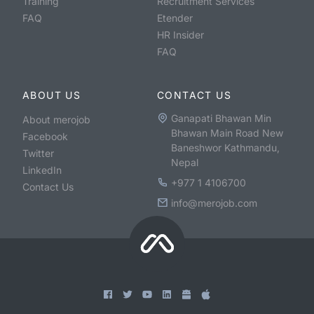
Training
Recruitment Services
FAQ
Etender
HR Insider
FAQ
ABOUT US
CONTACT US
Ganapati Bhawan Min
About merojob
Bhawan Main Road New
Facebook
Baneshwor Kathmandu,
Twitter
Nepal
LinkedIn
+977 1 4106700
Contact Us
info@merojob.com