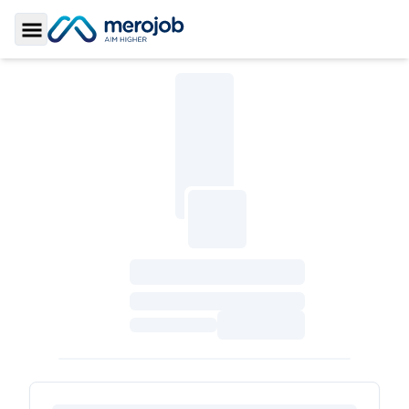
Toggle Sidebar