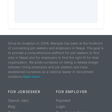
Since its inception in 2009, Merojob has been at the forefront
of connecting job seekers and employers in Nepal. The goal is
to provide a comprehensive platform for job seekers to find
jobs in Nepal and for employers to find the right fit for their
organization. We pride ourselves on being a reliable bridge
between hiring employers and job seekers and have
established ourselves as a national leader in recruitment
solutions.
Read more...
FOR JOBSEEKER
FOR EMPLOYER
Search Jobs
Payment
Blog
Login