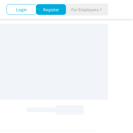
Login
Register
For Employers