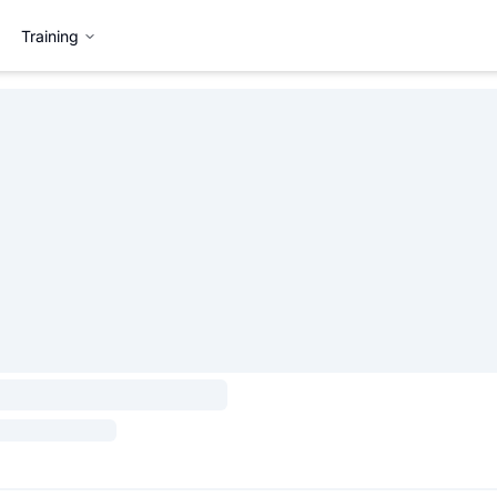
Training