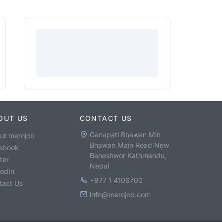
OUT US
CONTACT US
Ganapati Bhawan Min
ut merojob
Bhawan Main Road New
ebook
Baneshwor Kathmandu,
ter
Nepal
kedIn
+977 1 4106700
tact Us
info@merojob.com