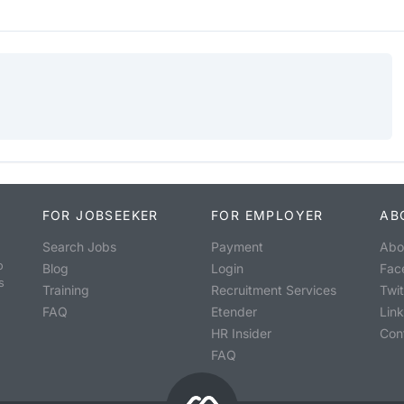
FOR JOBSEEKER
FOR EMPLOYER
AB
Search Jobs
Payment
Abo
o
Blog
Login
Fac
s
Training
Recruitment Services
Twit
FAQ
Etender
Lin
HR Insider
Con
FAQ