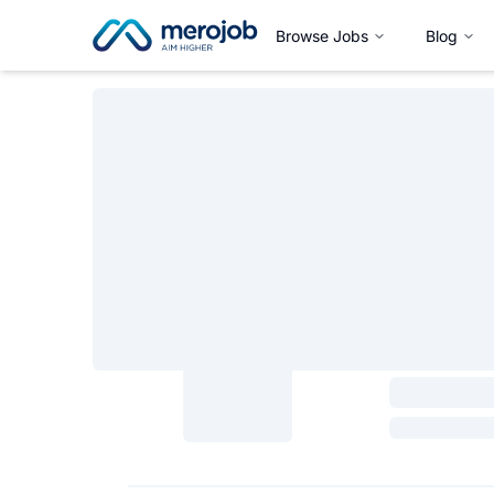
Browse Jobs
Blog