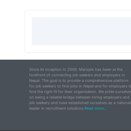
Since its inception in 2009, Merojob has been at the
forefront of connecting job seekers and employers in
Nepal. The goal is to provide a comprehensive platform
for job seekers to find jobs in Nepal and for employers t
find the right fit for their organization. We pride ourselve
on being a reliable bridge between hiring employers and
job seekers and have established ourselves as a national
leader in recruitment solutions.
Read more...