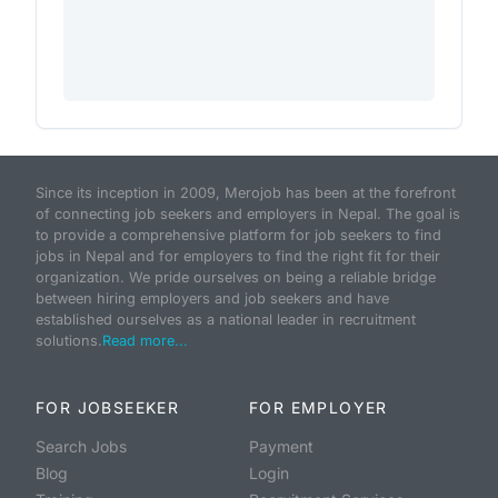
Since its inception in 2009, Merojob has been at the forefront
of connecting job seekers and employers in Nepal. The goal is
to provide a comprehensive platform for job seekers to find
jobs in Nepal and for employers to find the right fit for their
organization. We pride ourselves on being a reliable bridge
between hiring employers and job seekers and have
established ourselves as a national leader in recruitment
solutions.
Read more...
FOR JOBSEEKER
FOR EMPLOYER
Search Jobs
Payment
Blog
Login