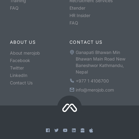
Training
Recruitment Services
FAQ
Etender
HR Insider
FAQ
ABOUT US
CONTACT US
Ganapati Bhawan Min
About merojob
Bhawan Main Road New
Facebook
Baneshwor Kathmandu,
Twitter
Nepal
LinkedIn
+977 1 4106700
Contact Us
info@merojob.com