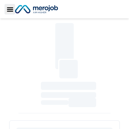
Toggle Sidebar