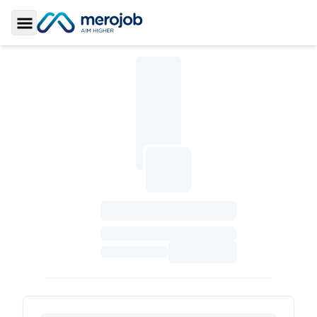
Toggle Sidebar