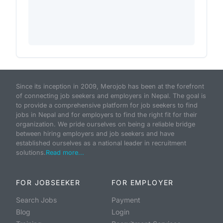
Since its inception in 2009, Merojob has been at the forefront
of connecting job seekers and employers in Nepal. The goal is
to provide a comprehensive platform for job seekers to find
jobs in Nepal and for employers to find the right fit for their
organization. We pride ourselves on being a reliable bridge
between hiring employers and job seekers and have
established ourselves as a national leader in recruitment
solutions.
Read more...
FOR JOBSEEKER
FOR EMPLOYER
Search Jobs
Payment
Blog
Login