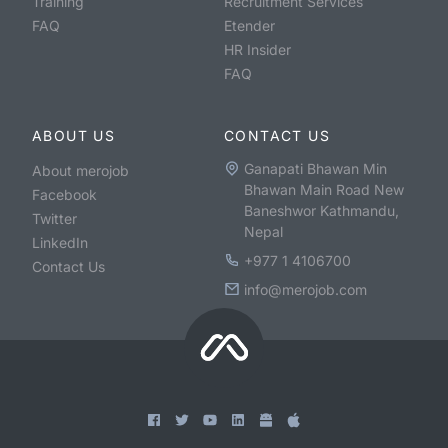
Training
Recruitment Services
FAQ
Etender
HR Insider
FAQ
ABOUT US
CONTACT US
Ganapati Bhawan Min
About merojob
Bhawan Main Road New
Facebook
Baneshwor Kathmandu,
Twitter
Nepal
LinkedIn
+977 1 4106700
Contact Us
info@merojob.com