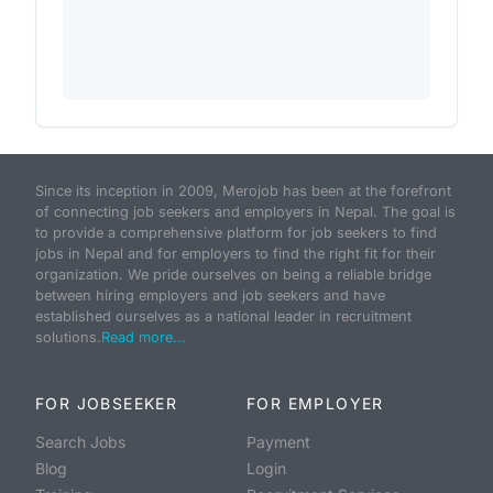
Since its inception in 2009, Merojob has been at the forefront
of connecting job seekers and employers in Nepal. The goal is
to provide a comprehensive platform for job seekers to find
jobs in Nepal and for employers to find the right fit for their
organization. We pride ourselves on being a reliable bridge
between hiring employers and job seekers and have
established ourselves as a national leader in recruitment
solutions.
Read more...
FOR JOBSEEKER
FOR EMPLOYER
Search Jobs
Payment
Blog
Login