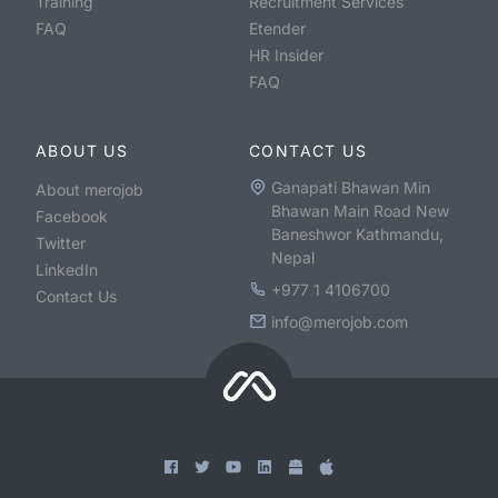
Training
Recruitment Services
FAQ
Etender
HR Insider
FAQ
ABOUT US
CONTACT US
Ganapati Bhawan Min
About merojob
Bhawan Main Road New
Facebook
Baneshwor Kathmandu,
Twitter
Nepal
LinkedIn
+977 1 4106700
Contact Us
info@merojob.com