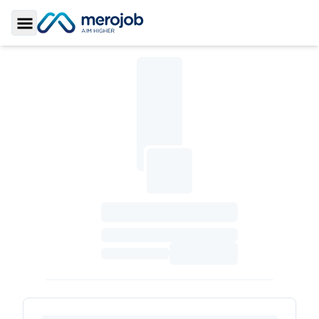
Toggle Sidebar