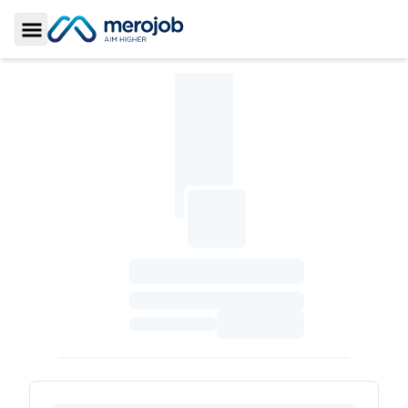
Toggle Sidebar