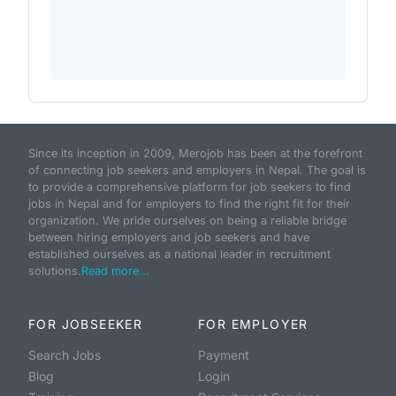
Since its inception in 2009, Merojob has been at the forefront
of connecting job seekers and employers in Nepal. The goal is
to provide a comprehensive platform for job seekers to find
jobs in Nepal and for employers to find the right fit for their
organization. We pride ourselves on being a reliable bridge
between hiring employers and job seekers and have
established ourselves as a national leader in recruitment
solutions.
Read more...
FOR JOBSEEKER
FOR EMPLOYER
Search Jobs
Payment
Blog
Login