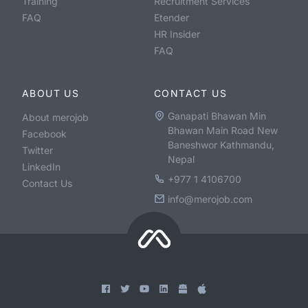
Training
Recruitment Services
FAQ
Etender
HR Insider
FAQ
ABOUT US
CONTACT US
Ganapati Bhawan Min
About merojob
Bhawan Main Road New
Facebook
Baneshwor Kathmandu,
Twitter
Nepal
LinkedIn
+977 1 4106700
Contact Us
info@merojob.com