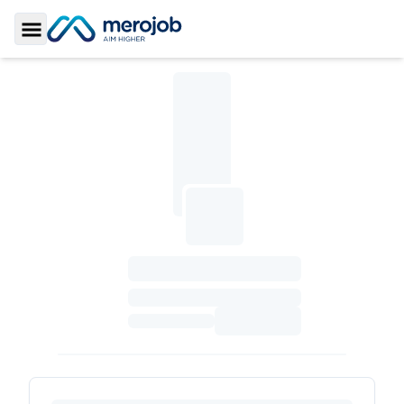
Toggle Sidebar