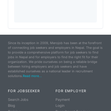
Since its inception in 2009, Merojob has been at the forefront
of connecting job seekers and employers in Nepal. The goal is
to provide a comprehensive platform for job seekers to find
jobs in Nepal and for employers to find the right fit for their
organization. We pride ourselves on being a reliable bridge
between hiring employers and job seekers and have
established ourselves as a national leader in recruitment
solutions.
Read more...
FOR JOBSEEKER
FOR EMPLOYER
Search Jobs
Payment
Blog
Login