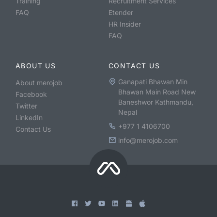
Training
Recruitment Services
FAQ
Etender
HR Insider
FAQ
ABOUT US
CONTACT US
Ganapati Bhawan Min
About merojob
Bhawan Main Road New
Facebook
Baneshwor Kathmandu,
Twitter
Nepal
LinkedIn
+977 1 4106700
Contact Us
info@merojob.com