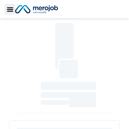
Toggle Sidebar