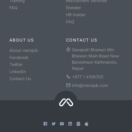
Training
Recruitment Services
FAQ
Etender
HR Insider
FAQ
ABOUT US
CONTACT US
Ganapati Bhawan Min
About merojob
Bhawan Main Road New
Facebook
Baneshwor Kathmandu,
Twitter
Nepal
LinkedIn
+977 1 4106700
Contact Us
info@merojob.com