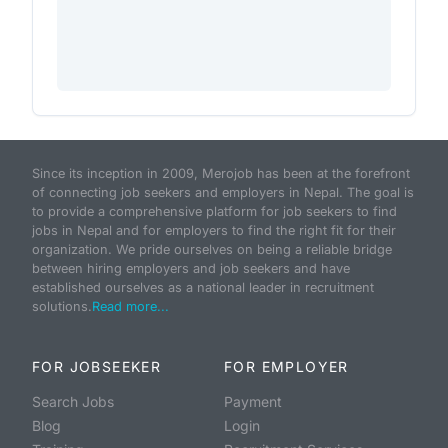
Since its inception in 2009, Merojob has been at the forefront
of connecting job seekers and employers in Nepal. The goal is
to provide a comprehensive platform for job seekers to find
jobs in Nepal and for employers to find the right fit for their
organization. We pride ourselves on being a reliable bridge
between hiring employers and job seekers and have
established ourselves as a national leader in recruitment
solutions.
Read more...
FOR JOBSEEKER
FOR EMPLOYER
Search Jobs
Payment
Blog
Login