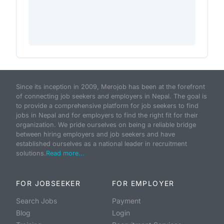
Since its inception in 2009, Merojob has been at the forefront
of connecting job seekers and employers in Nepal. The goal is
to provide a comprehensive platform for job seekers to find
jobs in Nepal and for employers to find the right fit for their
organization. We pride ourselves on being a reliable bridge
between hiring employers and job seekers and have
established ourselves as a national leader in recruitment
solutions.
Read more...
FOR JOBSEEKER
FOR EMPLOYER
Search Jobs
Payment
Blog
Login