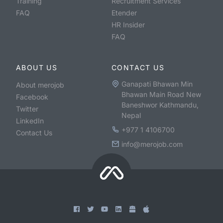
Training
Recruitment Services
FAQ
Etender
HR Insider
FAQ
ABOUT US
CONTACT US
Ganapati Bhawan Min
About merojob
Bhawan Main Road New
Facebook
Baneshwor Kathmandu,
Twitter
Nepal
LinkedIn
+977 1 4106700
Contact Us
info@merojob.com