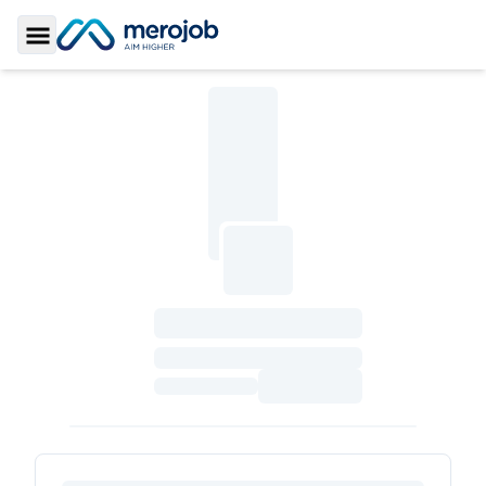
Toggle Sidebar