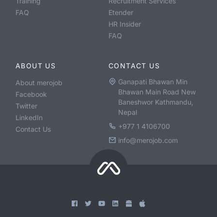
Training
Recruitment Services
FAQ
Etender
HR Insider
FAQ
ABOUT US
CONTACT US
Ganapati Bhawan Min
About merojob
Bhawan Main Road New
Facebook
Baneshwor Kathmandu,
Twitter
Nepal
LinkedIn
+977 1 4106700
Contact Us
info@merojob.com