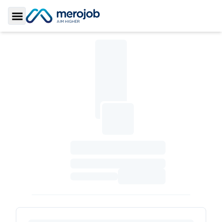
Toggle Sidebar