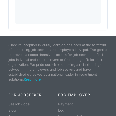
Since its inception in 2009, Merojob has been at the forefront
of connecting job seekers and employers in Nepal. The goal is
to provide a comprehensive platform for job seekers to find
jobs in Nepal and for employers to find the right fit for their
organization. We pride ourselves on being a reliable bridge
between hiring employers and job seekers and have
established ourselves as a national leader in recruitment
solutions.
Read more...
FOR JOBSEEKER
FOR EMPLOYER
Search Jobs
Payment
Blog
Login