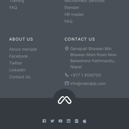
Training
Recruitment Services
FAQ
Etender
HR Insider
FAQ
ABOUT US
CONTACT US
Ganapati Bhawan Min
About merojob
Bhawan Main Road New
Facebook
Baneshwor Kathmandu,
Twitter
Nepal
LinkedIn
+977 1 4106700
Contact Us
info@merojob.com