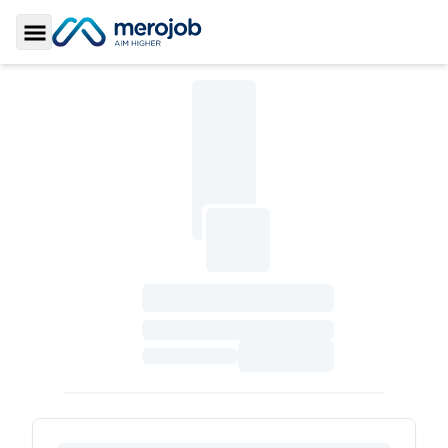
Toggle Sidebar