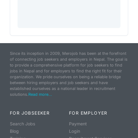
Since its inception in 2009, Merojob has been at the forefront
of connecting job seekers and employers in Nepal. The goal is
to provide a comprehensive platform for job seekers to find
jobs in Nepal and for employers to find the right fit for their
organization. We pride ourselves on being a reliable bridge
between hiring employers and job seekers and have
established ourselves as a national leader in recruitment
solutions.
Read more...
FOR JOBSEEKER
FOR EMPLOYER
Search Jobs
Payment
Blog
Login