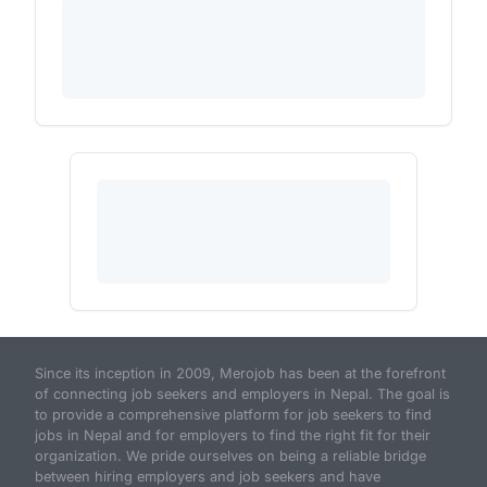
Since its inception in 2009, Merojob has been at the forefront
of connecting job seekers and employers in Nepal. The goal is
to provide a comprehensive platform for job seekers to find
jobs in Nepal and for employers to find the right fit for their
organization. We pride ourselves on being a reliable bridge
between hiring employers and job seekers and have