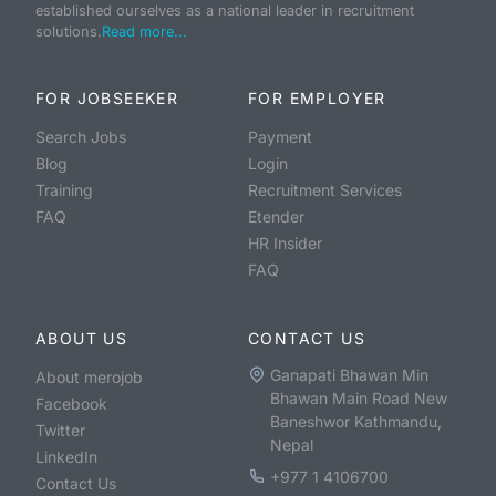
established ourselves as a national leader in recruitment
solutions.
Read more...
FOR JOBSEEKER
FOR EMPLOYER
Search Jobs
Payment
Blog
Login
Training
Recruitment Services
FAQ
Etender
HR Insider
FAQ
ABOUT US
CONTACT US
Ganapati Bhawan Min
About merojob
Bhawan Main Road New
Facebook
Baneshwor Kathmandu,
Twitter
Nepal
LinkedIn
+977 1 4106700
Contact Us