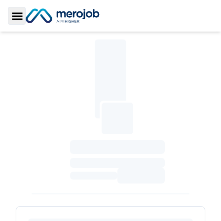
Toggle Sidebar