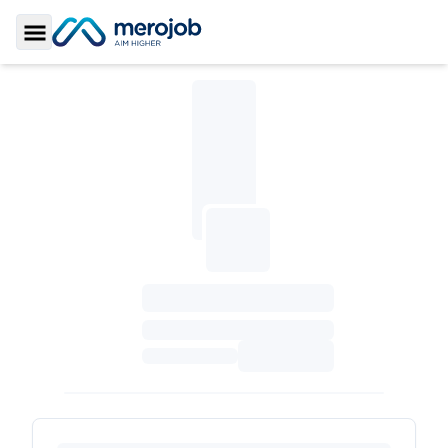
Toggle Sidebar