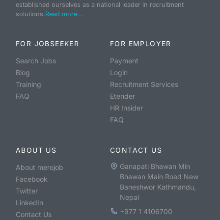
established ourselves as a national leader in recruitment
solutions.
Read more...
FOR JOBSEEKER
FOR EMPLOYER
Search Jobs
Payment
Blog
Login
Training
Recruitment Services
FAQ
Etender
HR Insider
FAQ
ABOUT US
CONTACT US
Ganapati Bhawan Min
About merojob
Bhawan Main Road New
Facebook
Baneshwor Kathmandu,
Twitter
Nepal
LinkedIn
+977 1 4106700
Contact Us