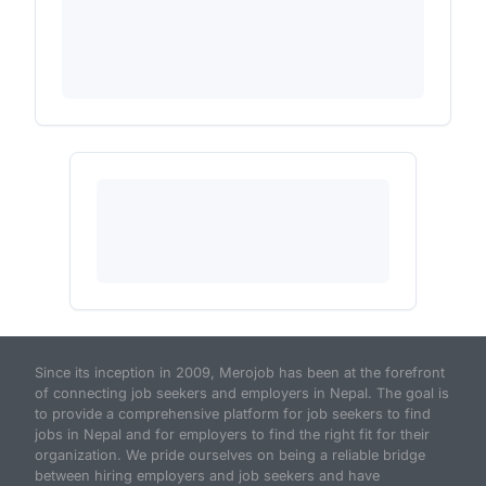
Since its inception in 2009, Merojob has been at the forefront
of connecting job seekers and employers in Nepal. The goal is
to provide a comprehensive platform for job seekers to find
jobs in Nepal and for employers to find the right fit for their
organization. We pride ourselves on being a reliable bridge
between hiring employers and job seekers and have