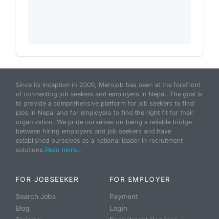
Since its inception in 2009, Merojob has been at the forefront
of connecting job seekers and employers in Nepal. The goal is
to provide a comprehensive platform for job seekers to find
jobs in Nepal and for employers to find the right fit for their
organization. We pride ourselves on being a reliable bridge
between hiring employers and job seekers and have
established ourselves as a national leader in recruitment
solutions.
Read more...
FOR JOBSEEKER
FOR EMPLOYER
Search Jobs
Payment
Blog
Login