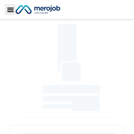
Toggle Sidebar