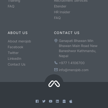
Training
Recruitment Services
FAQ
Etender
HR Insider
FAQ
ABOUT US
CONTACT US
Ganapati Bhawan Min
About merojob
Bhawan Main Road New
Facebook
Baneshwor Kathmandu,
Twitter
Nepal
LinkedIn
+977 1 4106700
Contact Us
info@merojob.com