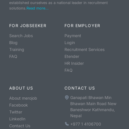
established ourselves as a national leader in recruitment
solutions.
Read more...
FOR JOBSEEKER
FOR EMPLOYER
Search Jobs
Payment
Blog
Login
Training
Recruitment Services
FAQ
Etender
HR Insider
FAQ
ABOUT US
CONTACT US
Ganapati Bhawan Min
About merojob
Bhawan Main Road New
Facebook
Baneshwor Kathmandu,
Twitter
Nepal
LinkedIn
+977 1 4106700
Contact Us