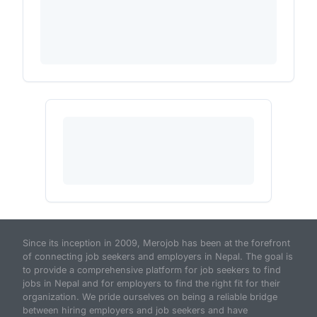
Since its inception in 2009, Merojob has been at the forefront
of connecting job seekers and employers in Nepal. The goal is
to provide a comprehensive platform for job seekers to find
jobs in Nepal and for employers to find the right fit for their
organization. We pride ourselves on being a reliable bridge
between hiring employers and job seekers and have