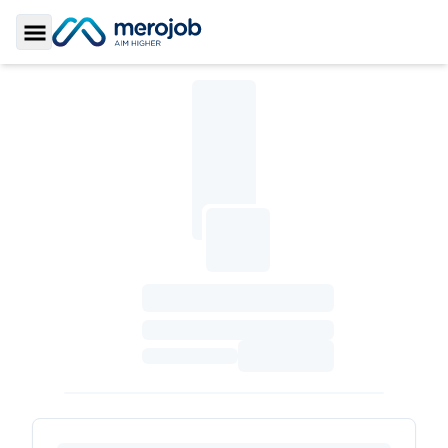
Toggle Sidebar