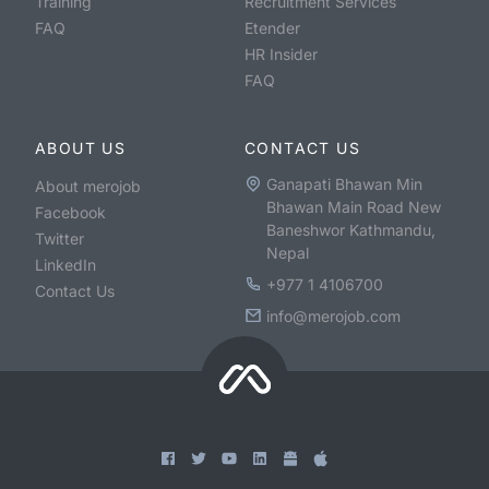
Training
Recruitment Services
FAQ
Etender
HR Insider
FAQ
ABOUT US
CONTACT US
Ganapati Bhawan Min
About merojob
Bhawan Main Road New
Facebook
Baneshwor Kathmandu,
Twitter
Nepal
LinkedIn
+977 1 4106700
Contact Us
info@merojob.com