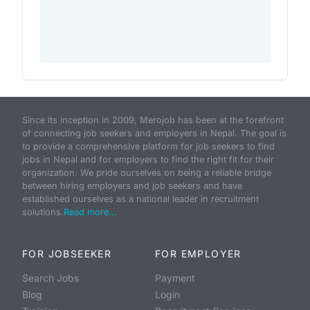
Since its inception in 2009, Merojob has been at the forefront
of connecting job seekers and employers in Nepal. The goal is
to provide a comprehensive platform for job seekers to find
jobs in Nepal and for employers to find the right fit for their
organization. We pride ourselves on being a reliable bridge
between hiring employers and job seekers and have
established ourselves as a national leader in recruitment
solutions.
Read more...
FOR JOBSEEKER
FOR EMPLOYER
Search Jobs
Payment
Blog
Login