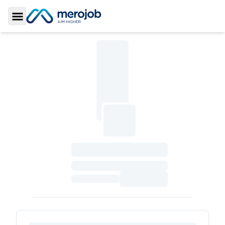
Toggle Sidebar