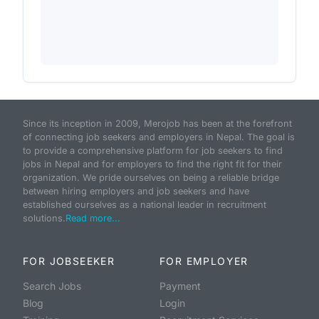
Since its inception in 2009, Merojob has been at the forefront
of connecting job seekers and employers in Nepal. The goal is
to provide a comprehensive platform for job seekers to find
jobs in Nepal and for employers to find the right fit for their
organization. We pride ourselves on being a reliable bridge
between hiring employers and job seekers and have
established ourselves as a national leader in recruitment
solutions.
Read more...
FOR JOBSEEKER
FOR EMPLOYER
Search Jobs
Payment
Blog
Login