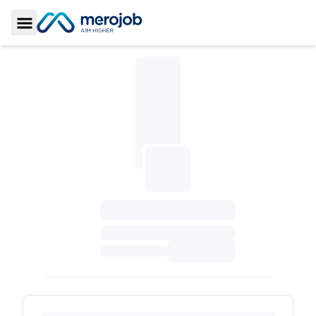
Toggle Sidebar