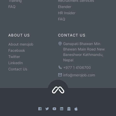
Training
Recruitment Services
FAQ
Etender
HR Insider
FAQ
ABOUT US
CONTACT US
Ganapati Bhawan Min
About merojob
Bhawan Main Road New
Facebook
Baneshwor Kathmandu,
Twitter
Nepal
LinkedIn
+977 1 4106700
Contact Us
info@merojob.com