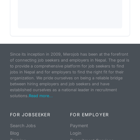
Since its inception in 2009, Merojob has been at the forefront
of connecting job seekers and employers in Nepal. The goal is
to provide a comprehensive platform for job seekers to find
jobs in Nepal and for employers to find the right fit for their
organization. We pride ourselves on being a reliable bridge
between hiring employers and job seekers and have
established ourselves as a national leader in recruitment
solutions.
Read more...
FOR JOBSEEKER
FOR EMPLOYER
Search Jobs
Payment
Blog
Login