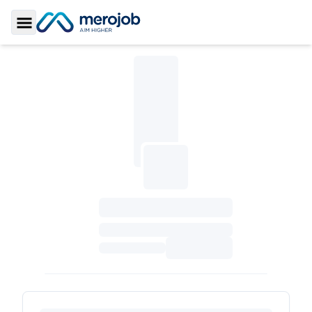
Toggle Sidebar