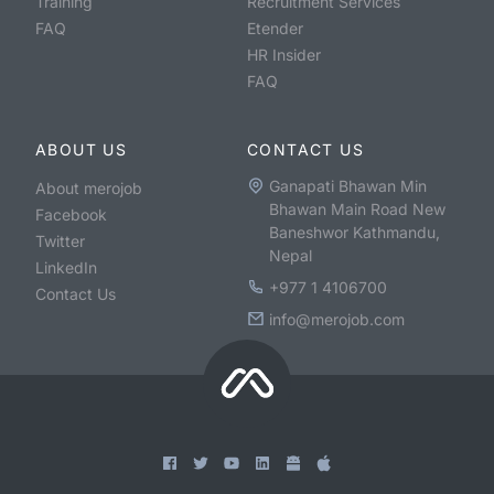
Training
Recruitment Services
FAQ
Etender
HR Insider
FAQ
ABOUT US
CONTACT US
Ganapati Bhawan Min
About merojob
Bhawan Main Road New
Facebook
Baneshwor Kathmandu,
Twitter
Nepal
LinkedIn
+977 1 4106700
Contact Us
info@merojob.com