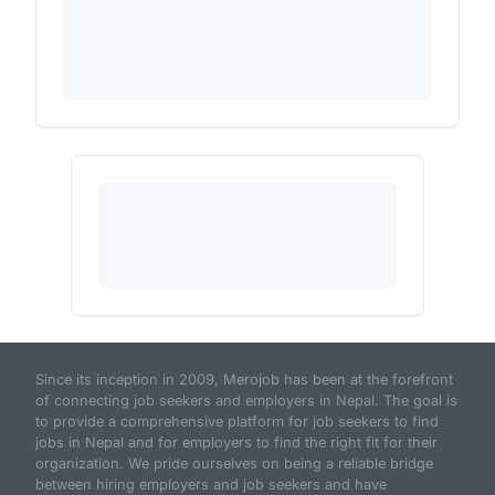
Since its inception in 2009, Merojob has been at the forefront
of connecting job seekers and employers in Nepal. The goal is
to provide a comprehensive platform for job seekers to find
jobs in Nepal and for employers to find the right fit for their
organization. We pride ourselves on being a reliable bridge
between hiring employers and job seekers and have