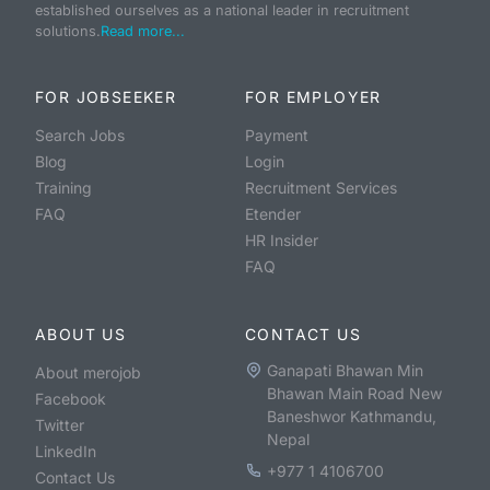
established ourselves as a national leader in recruitment
solutions.
Read more...
FOR JOBSEEKER
FOR EMPLOYER
Search Jobs
Payment
Blog
Login
Training
Recruitment Services
FAQ
Etender
HR Insider
FAQ
ABOUT US
CONTACT US
Ganapati Bhawan Min
About merojob
Bhawan Main Road New
Facebook
Baneshwor Kathmandu,
Twitter
Nepal
LinkedIn
+977 1 4106700
Contact Us