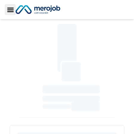
Toggle Sidebar