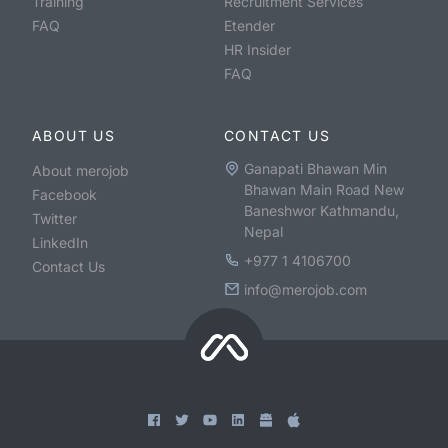
Training
Recruitment Services
FAQ
Etender
HR Insider
FAQ
ABOUT US
CONTACT US
Ganapati Bhawan Min
About merojob
Bhawan Main Road New
Facebook
Baneshwor Kathmandu,
Twitter
Nepal
LinkedIn
+977 1 4106700
Contact Us
info@merojob.com