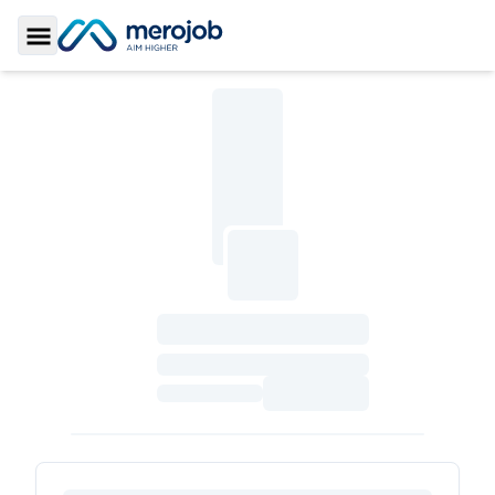
Toggle Sidebar