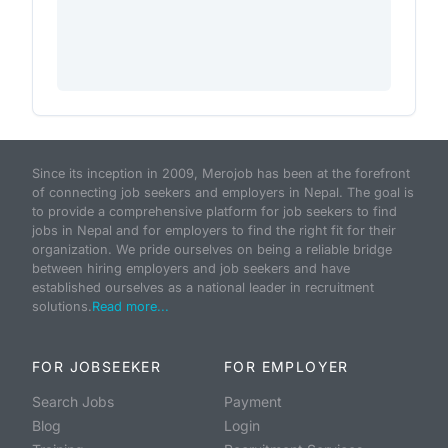
Since its inception in 2009, Merojob has been at the forefront
of connecting job seekers and employers in Nepal. The goal is
to provide a comprehensive platform for job seekers to find
jobs in Nepal and for employers to find the right fit for their
organization. We pride ourselves on being a reliable bridge
between hiring employers and job seekers and have
established ourselves as a national leader in recruitment
solutions.
Read more...
FOR JOBSEEKER
FOR EMPLOYER
Search Jobs
Payment
Blog
Login