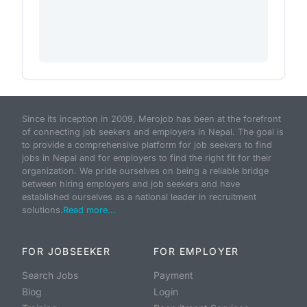
Since its inception in 2009, Merojob has been at the forefront
of connecting job seekers and employers in Nepal. The goal is
to provide a comprehensive platform for job seekers to find
jobs in Nepal and for employers to find the right fit for their
organization. We pride ourselves on being a reliable bridge
between hiring employers and job seekers and have
established ourselves as a national leader in recruitment
solutions.
Read more...
FOR JOBSEEKER
FOR EMPLOYER
Search Jobs
Payment
Blog
Login