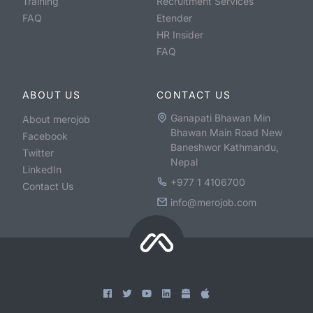
Training
Recruitment Services
FAQ
Etender
HR Insider
FAQ
ABOUT US
CONTACT US
Ganapati Bhawan Min
About merojob
Bhawan Main Road New
Facebook
Baneshwor Kathmandu,
Twitter
Nepal
LinkedIn
+977 1 4106700
Contact Us
info@merojob.com