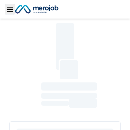
Toggle Sidebar