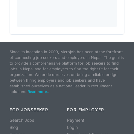
Since its inception in 2009, Merojob has been at the forefront
of connecting job seekers and employers in Nepal. The goal is
to provide a comprehensive platform for job seekers to find
jobs in Nepal and for employers to find the right fit for their
organization. We pride ourselves on being a reliable bridge
between hiring employers and job seekers and have
established ourselves as a national leader in recruitment
solutions.
Read more...
FOR JOBSEEKER
FOR EMPLOYER
Search Jobs
Payment
Blog
Login