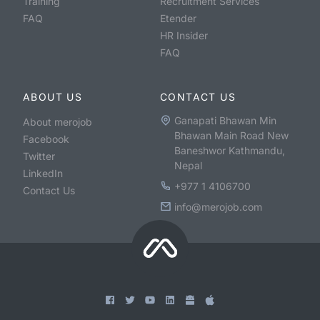
Training
Recruitment Services
FAQ
Etender
HR Insider
FAQ
ABOUT US
CONTACT US
Ganapati Bhawan Min
About merojob
Bhawan Main Road New
Facebook
Baneshwor Kathmandu,
Twitter
Nepal
LinkedIn
+977 1 4106700
Contact Us
info@merojob.com