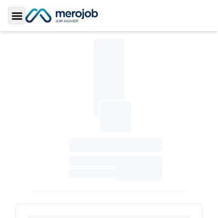
Toggle Sidebar