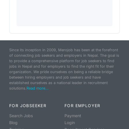
Since its inception in 2009, Merojob has been at the forefront
of connecting job seekers and employers in Nepal. The goal is
to provide a comprehensive platform for job seekers to find
jobs in Nepal and for employers to find the right fit for their
organization. We pride ourselves on being a reliable bridge
between hiring employers and job seekers and have
established ourselves as a national leader in recruitment
solutions.
Read more...
FOR JOBSEEKER
FOR EMPLOYER
Search Jobs
Payment
Blog
Login