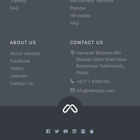
Training
Recruitment Services
FAQ
Etender
HR Insider
FAQ
ABOUT US
CONTACT US
Ganapati Bhawan Min
About merojob
Bhawan Main Road New
Facebook
Baneshwor Kathmandu,
Twitter
Nepal
LinkedIn
+977 1 4106700
Contact Us
info@merojob.com