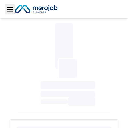
Toggle Sidebar