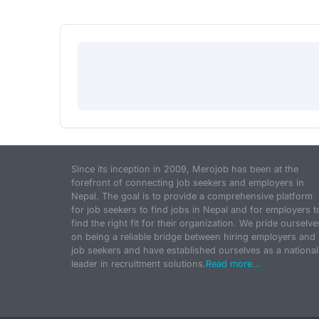
Since its inception in 2009, Merojob has been at the
forefront of connecting job seekers and employers in
Nepal. The goal is to provide a comprehensive platform
for job seekers to find jobs in Nepal and for employers t
find the right fit for their organization. We pride ourselve
on being a reliable bridge between hiring employers and
job seekers and have established ourselves as a national
leader in recruitment solutions.
Read more...