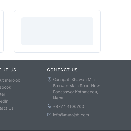
OUT US
CONTACT US
Ganapati Bhawan Min
ut merojob
Bhawan Main Road New
ebook
Baneshwor Kathmandu,
ter
Nepal
kedIn
+977 1 4106700
tact Us
info@merojob.com