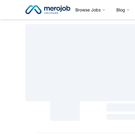
Browse Jobs
Blog