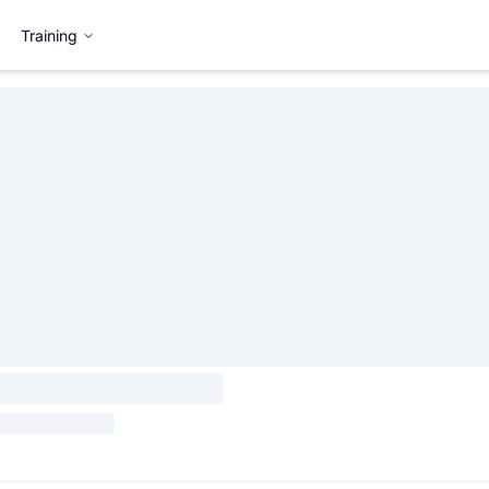
Training