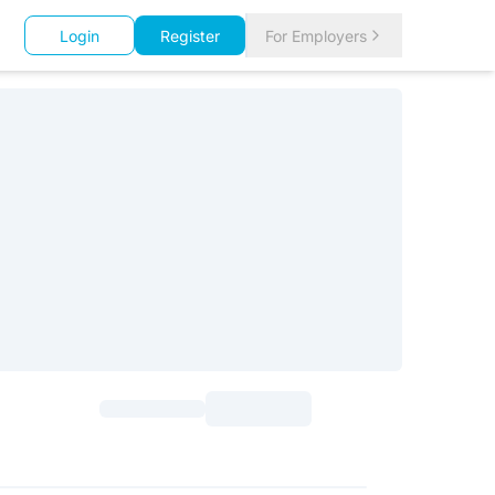
Login
Register
For Employers