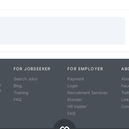
FOR JOBSEEKER
FOR EMPLOYER
AB
Search Jobs
Payment
Abo
o
Blog
Login
Fac
s
Training
Recruitment Services
Twit
FAQ
Etender
Lin
HR Insider
Con
FAQ