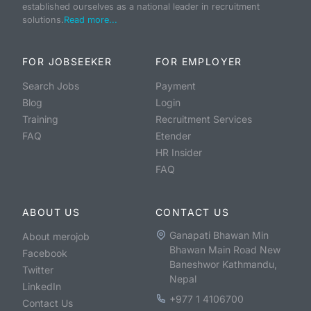
established ourselves as a national leader in recruitment
solutions.
Read more...
FOR JOBSEEKER
FOR EMPLOYER
Search Jobs
Payment
Blog
Login
Training
Recruitment Services
FAQ
Etender
HR Insider
FAQ
ABOUT US
CONTACT US
Ganapati Bhawan Min
About merojob
Bhawan Main Road New
Facebook
Baneshwor Kathmandu,
Twitter
Nepal
LinkedIn
+977 1 4106700
Contact Us