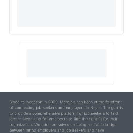
Since its inception in 2009, Merojob has been at the forefront
of connecting job seekers and employers in Nepal. The goal is
to provide a comprehensive platform for job seekers to find
jobs in Nepal and for employers to find the right fit for their
organization. We pride ourselves on being a reliable bridge
between hiring employers and job seekers and have