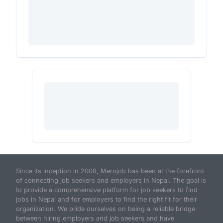
Since its inception in 2009, Merojob has been at the forefront
of connecting job seekers and employers in Nepal. The goal is
to provide a comprehensive platform for job seekers to find
jobs in Nepal and for employers to find the right fit for their
organization. We pride ourselves on being a reliable bridge
between hiring employers and job seekers and have