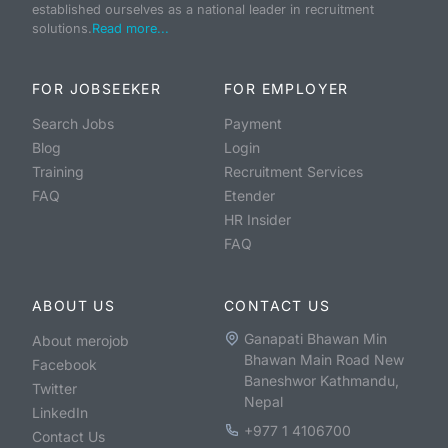
established ourselves as a national leader in recruitment
solutions.
Read more...
FOR JOBSEEKER
FOR EMPLOYER
Search Jobs
Payment
Blog
Login
Training
Recruitment Services
FAQ
Etender
HR Insider
FAQ
ABOUT US
CONTACT US
Ganapati Bhawan Min
About merojob
Bhawan Main Road New
Facebook
Baneshwor Kathmandu,
Twitter
Nepal
LinkedIn
+977 1 4106700
Contact Us