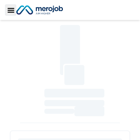
Toggle Sidebar