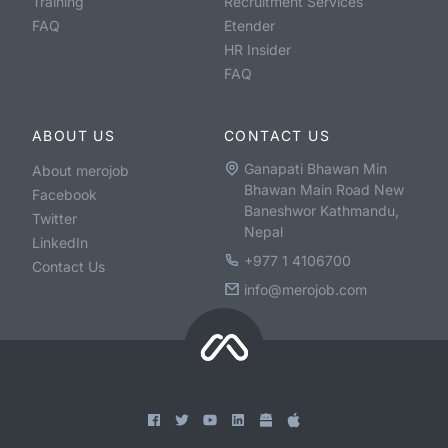
Training
Recruitment Services
FAQ
Etender
HR Insider
FAQ
ABOUT US
CONTACT US
Ganapati Bhawan Min
About merojob
Bhawan Main Road New
Facebook
Baneshwor Kathmandu,
Twitter
Nepal
LinkedIn
+977 1 4106700
Contact Us
info@merojob.com