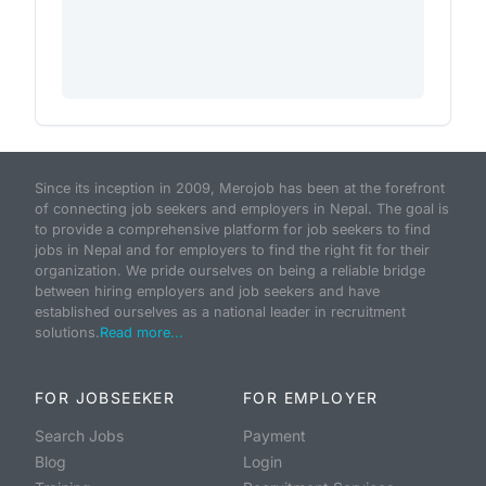
Since its inception in 2009, Merojob has been at the forefront
of connecting job seekers and employers in Nepal. The goal is
to provide a comprehensive platform for job seekers to find
jobs in Nepal and for employers to find the right fit for their
organization. We pride ourselves on being a reliable bridge
between hiring employers and job seekers and have
established ourselves as a national leader in recruitment
solutions.
Read more...
FOR JOBSEEKER
FOR EMPLOYER
Search Jobs
Payment
Blog
Login