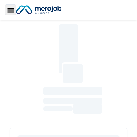
Toggle Sidebar