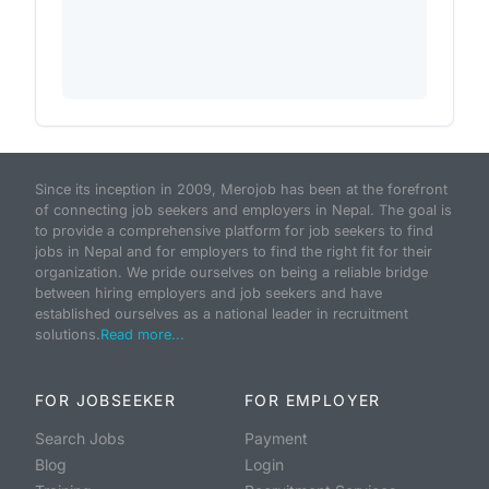
Since its inception in 2009, Merojob has been at the forefront
of connecting job seekers and employers in Nepal. The goal is
to provide a comprehensive platform for job seekers to find
jobs in Nepal and for employers to find the right fit for their
organization. We pride ourselves on being a reliable bridge
between hiring employers and job seekers and have
established ourselves as a national leader in recruitment
solutions.
Read more...
FOR JOBSEEKER
FOR EMPLOYER
Search Jobs
Payment
Blog
Login