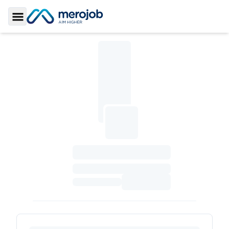
Toggle Sidebar