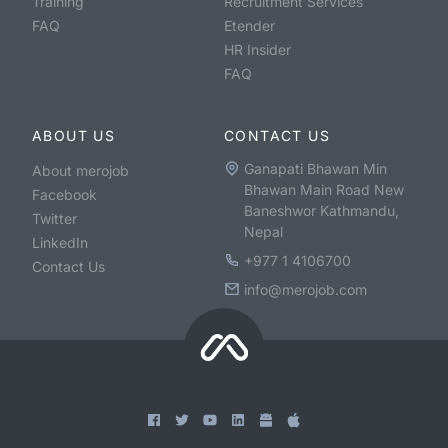
Training
Recruitment Services
FAQ
Etender
HR Insider
FAQ
ABOUT US
CONTACT US
Ganapati Bhawan Min
About merojob
Bhawan Main Road New
Facebook
Baneshwor Kathmandu,
Twitter
Nepal
LinkedIn
+977 1 4106700
Contact Us
info@merojob.com