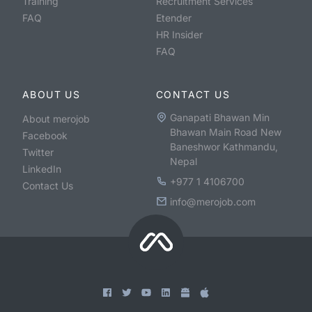
Training
Recruitment Services
FAQ
Etender
HR Insider
FAQ
ABOUT US
CONTACT US
Ganapati Bhawan Min
About merojob
Bhawan Main Road New
Facebook
Baneshwor Kathmandu,
Twitter
Nepal
LinkedIn
+977 1 4106700
Contact Us
info@merojob.com