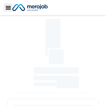
Toggle Sidebar