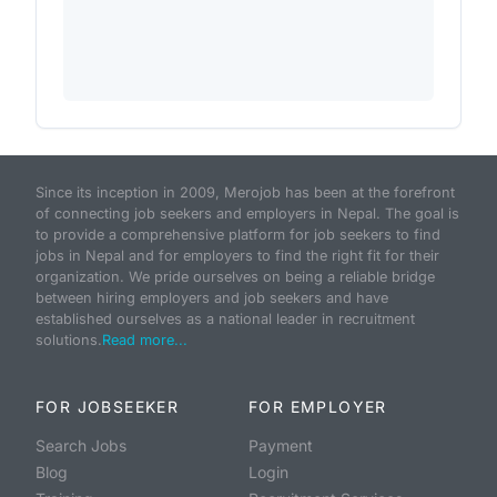
Since its inception in 2009, Merojob has been at the forefront
of connecting job seekers and employers in Nepal. The goal is
to provide a comprehensive platform for job seekers to find
jobs in Nepal and for employers to find the right fit for their
organization. We pride ourselves on being a reliable bridge
between hiring employers and job seekers and have
established ourselves as a national leader in recruitment
solutions.
Read more...
FOR JOBSEEKER
FOR EMPLOYER
Search Jobs
Payment
Blog
Login