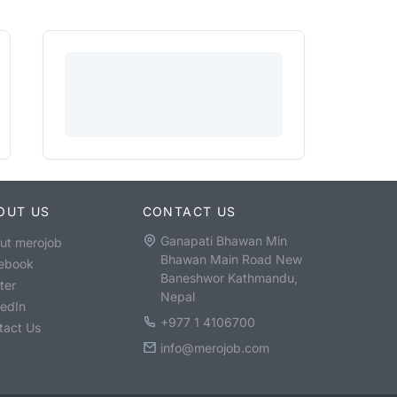
OUT US
CONTACT US
Ganapati Bhawan Min
ut merojob
Bhawan Main Road New
ebook
Baneshwor Kathmandu,
ter
Nepal
kedIn
+977 1 4106700
tact Us
info@merojob.com