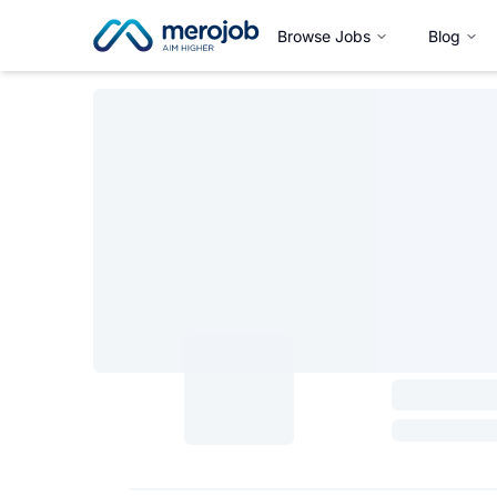
Browse Jobs
Blog