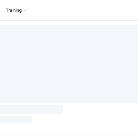
Training