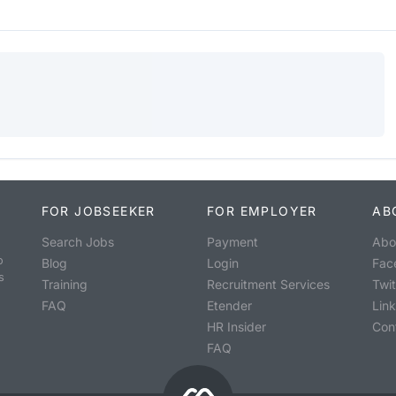
FOR JOBSEEKER
FOR EMPLOYER
AB
Search Jobs
Payment
Abo
o
Blog
Login
Fac
s
Training
Recruitment Services
Twit
FAQ
Etender
Lin
HR Insider
Con
FAQ