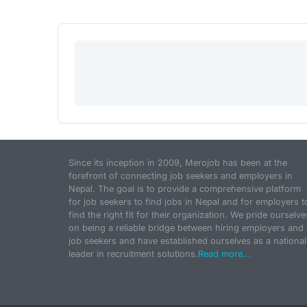
Since its inception in 2009, Merojob has been at the
forefront of connecting job seekers and employers in
Nepal. The goal is to provide a comprehensive platform
for job seekers to find jobs in Nepal and for employers t
find the right fit for their organization. We pride ourselve
on being a reliable bridge between hiring employers and
job seekers and have established ourselves as a national
leader in recruitment solutions.
Read more...