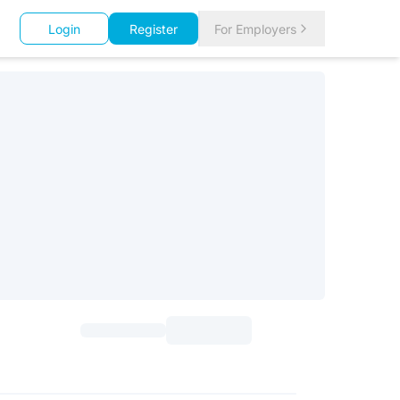
Login
Register
For Employers