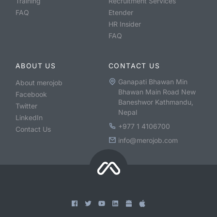
Training
Recruitment Services
FAQ
Etender
HR Insider
FAQ
ABOUT US
CONTACT US
Ganapati Bhawan Min
About merojob
Bhawan Main Road New
Facebook
Baneshwor Kathmandu,
Twitter
Nepal
LinkedIn
+977 1 4106700
Contact Us
info@merojob.com