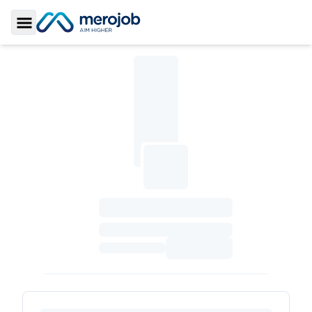
Toggle Sidebar