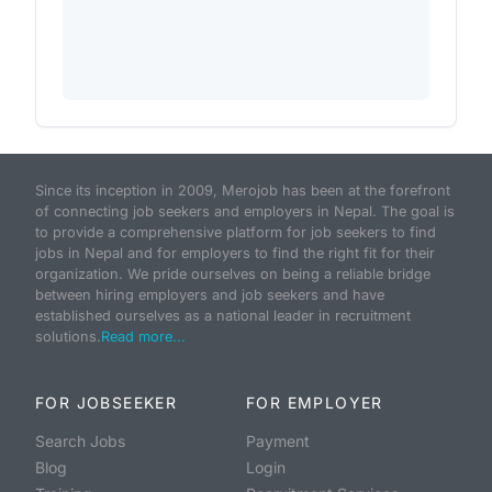
Since its inception in 2009, Merojob has been at the forefront
of connecting job seekers and employers in Nepal. The goal is
to provide a comprehensive platform for job seekers to find
jobs in Nepal and for employers to find the right fit for their
organization. We pride ourselves on being a reliable bridge
between hiring employers and job seekers and have
established ourselves as a national leader in recruitment
solutions.
Read more...
FOR JOBSEEKER
FOR EMPLOYER
Search Jobs
Payment
Blog
Login