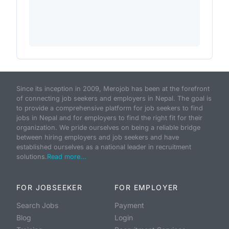
Since its inception in 2009, Merojob has been at the forefront
of connecting job seekers and employers in Nepal. The goal is
to provide a comprehensive platform for job seekers to find
jobs in Nepal and for employers to find the right fit for their
organization. We pride ourselves on being a reliable bridge
between hiring employers and job seekers and have
established ourselves as a national leader in recruitment
solutions.
Read more...
FOR JOBSEEKER
FOR EMPLOYER
Search Jobs
Payment
Blog
Login