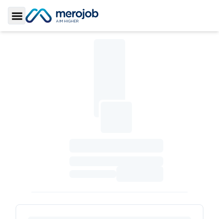
Toggle Sidebar