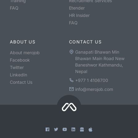
Training
Recruitment Services
FAQ
Etender
HR Insider
FAQ
ABOUT US
CONTACT US
Ganapati Bhawan Min
About merojob
Bhawan Main Road New
Facebook
Baneshwor Kathmandu,
Twitter
Nepal
LinkedIn
+977 1 4106700
Contact Us
info@merojob.com