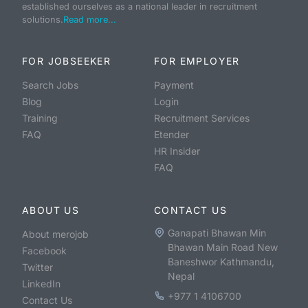
established ourselves as a national leader in recruitment
solutions.
Read more...
FOR JOBSEEKER
FOR EMPLOYER
Search Jobs
Payment
Blog
Login
Training
Recruitment Services
FAQ
Etender
HR Insider
FAQ
ABOUT US
CONTACT US
Ganapati Bhawan Min
About merojob
Bhawan Main Road New
Facebook
Baneshwor Kathmandu,
Twitter
Nepal
LinkedIn
+977 1 4106700
Contact Us