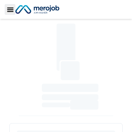
Toggle Sidebar