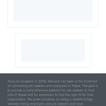
Since its inception in 2009, Merojob has been at the forefront
of connecting job seekers and employers in Nepal. The goal is
to provide a comprehensive platform for job seekers to find
jobs in Nepal and for employers to find the right fit for their
organization. We pride ourselves on being a reliable bridge
between hiring employers and job seekers and have