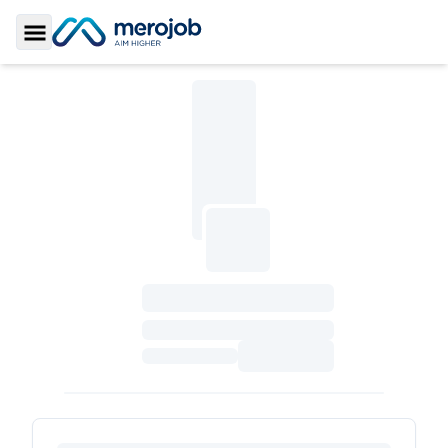
Toggle Sidebar