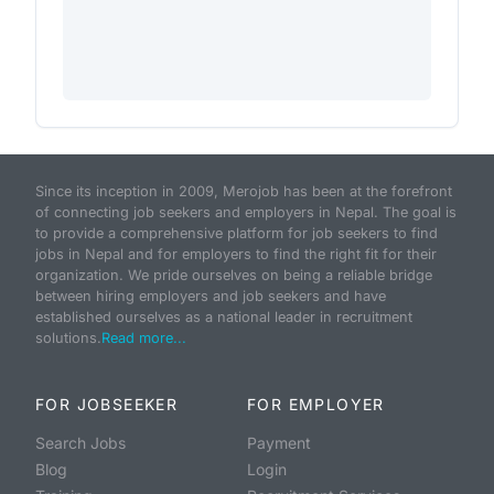
Since its inception in 2009, Merojob has been at the forefront
of connecting job seekers and employers in Nepal. The goal is
to provide a comprehensive platform for job seekers to find
jobs in Nepal and for employers to find the right fit for their
organization. We pride ourselves on being a reliable bridge
between hiring employers and job seekers and have
established ourselves as a national leader in recruitment
solutions.
Read more...
FOR JOBSEEKER
FOR EMPLOYER
Search Jobs
Payment
Blog
Login