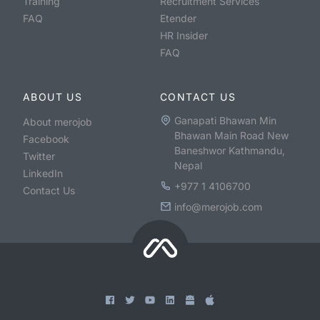
Training
Recruitment Services
FAQ
Etender
HR Insider
FAQ
ABOUT US
CONTACT US
Ganapati Bhawan Min
About merojob
Bhawan Main Road New
Facebook
Baneshwor Kathmandu,
Twitter
Nepal
LinkedIn
+977 1 4106700
Contact Us
info@merojob.com