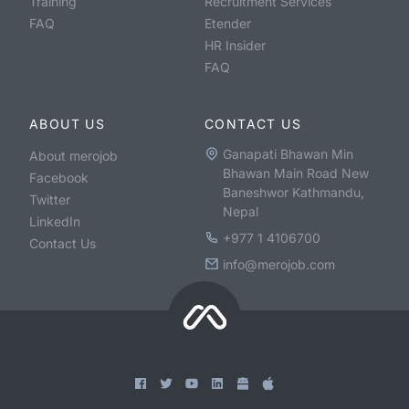
Training
Recruitment Services
FAQ
Etender
HR Insider
FAQ
ABOUT US
CONTACT US
Ganapati Bhawan Min
About merojob
Bhawan Main Road New
Facebook
Baneshwor Kathmandu,
Twitter
Nepal
LinkedIn
+977 1 4106700
Contact Us
info@merojob.com