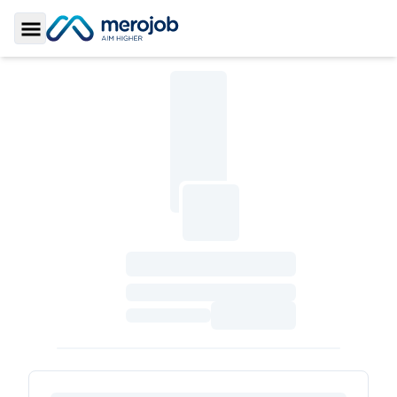
Toggle Sidebar