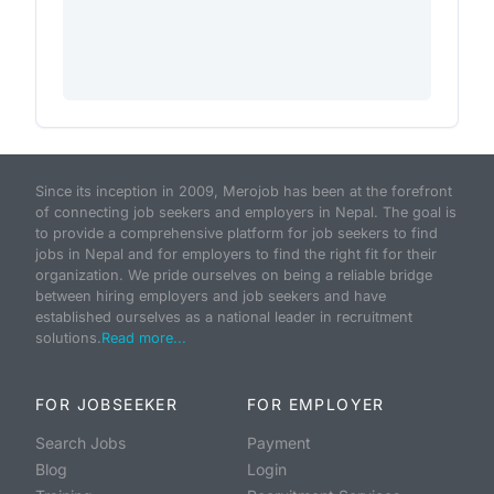
Since its inception in 2009, Merojob has been at the forefront
of connecting job seekers and employers in Nepal. The goal is
to provide a comprehensive platform for job seekers to find
jobs in Nepal and for employers to find the right fit for their
organization. We pride ourselves on being a reliable bridge
between hiring employers and job seekers and have
established ourselves as a national leader in recruitment
solutions.
Read more...
FOR JOBSEEKER
FOR EMPLOYER
Search Jobs
Payment
Blog
Login