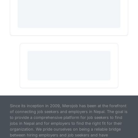
Since its inception in 2009, Merojob has been at the forefront
of connecting job seekers and employers in Nepal. The goal is
to provide a comprehensive platform for job seekers to find
jobs in Nepal and for employers to find the right fit for their
organization. We pride ourselves on being a reliable bridge
between hiring employers and job seekers and have