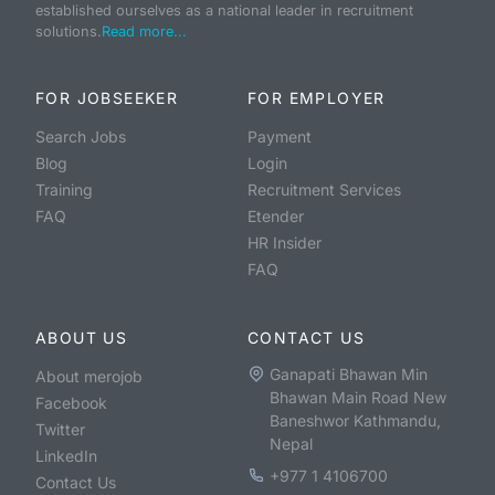
established ourselves as a national leader in recruitment
solutions.
Read more...
FOR JOBSEEKER
FOR EMPLOYER
Search Jobs
Payment
Blog
Login
Training
Recruitment Services
FAQ
Etender
HR Insider
FAQ
ABOUT US
CONTACT US
Ganapati Bhawan Min
About merojob
Bhawan Main Road New
Facebook
Baneshwor Kathmandu,
Twitter
Nepal
LinkedIn
+977 1 4106700
Contact Us