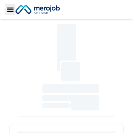
Toggle Sidebar