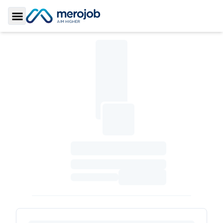
Toggle Sidebar