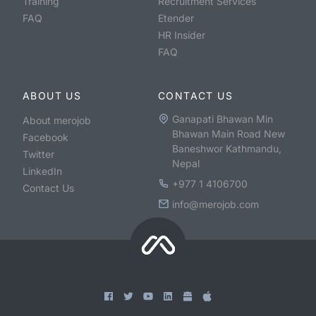
Training
Recruitment Services
FAQ
Etender
HR Insider
FAQ
ABOUT US
CONTACT US
Ganapati Bhawan Min
About merojob
Bhawan Main Road New
Facebook
Baneshwor Kathmandu,
Twitter
Nepal
LinkedIn
+977 1 4106700
Contact Us
info@merojob.com