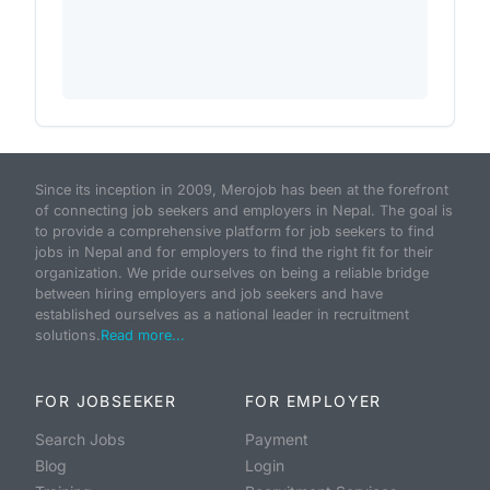
Since its inception in 2009, Merojob has been at the forefront
of connecting job seekers and employers in Nepal. The goal is
to provide a comprehensive platform for job seekers to find
jobs in Nepal and for employers to find the right fit for their
organization. We pride ourselves on being a reliable bridge
between hiring employers and job seekers and have
established ourselves as a national leader in recruitment
solutions.
Read more...
FOR JOBSEEKER
FOR EMPLOYER
Search Jobs
Payment
Blog
Login