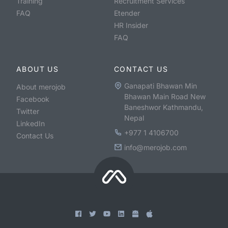
Training
Recruitment Services
FAQ
Etender
HR Insider
FAQ
ABOUT US
CONTACT US
Ganapati Bhawan Min
About merojob
Bhawan Main Road New
Facebook
Baneshwor Kathmandu,
Twitter
Nepal
LinkedIn
+977 1 4106700
Contact Us
info@merojob.com