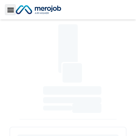
Toggle Sidebar