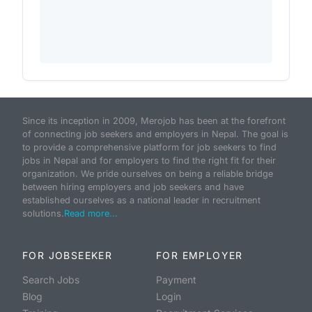
Since its inception in 2009, Merojob has been at the forefront
of connecting job seekers and employers in Nepal. The goal is
to provide a comprehensive platform for job seekers to find
jobs in Nepal and for employers to find the right fit for their
organization. We pride ourselves on being a reliable bridge
between hiring employers and job seekers and have
established ourselves as a national leader in recruitment
solutions.
Read more...
FOR JOBSEEKER
FOR EMPLOYER
Search Jobs
Payment
Blog
Login