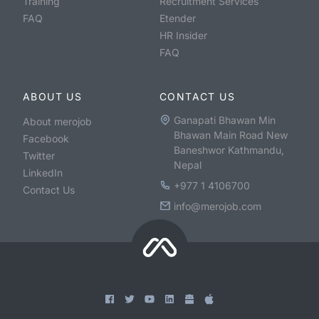
Training
Recruitment Services
FAQ
Etender
HR Insider
FAQ
ABOUT US
CONTACT US
Ganapati Bhawan Min
About merojob
Bhawan Main Road New
Facebook
Baneshwor Kathmandu,
Twitter
Nepal
LinkedIn
+977 1 4106700
Contact Us
info@merojob.com