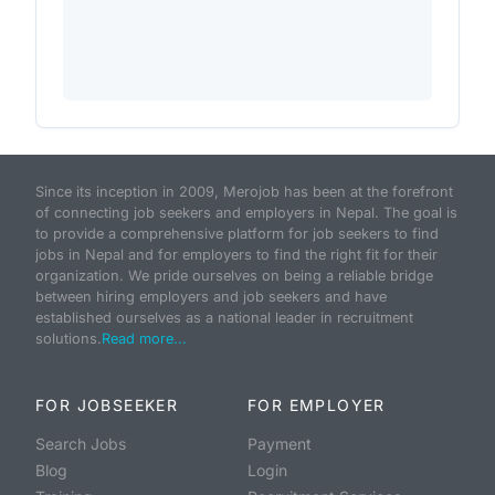
Since its inception in 2009, Merojob has been at the forefront
of connecting job seekers and employers in Nepal. The goal is
to provide a comprehensive platform for job seekers to find
jobs in Nepal and for employers to find the right fit for their
organization. We pride ourselves on being a reliable bridge
between hiring employers and job seekers and have
established ourselves as a national leader in recruitment
solutions.
Read more...
FOR JOBSEEKER
FOR EMPLOYER
Search Jobs
Payment
Blog
Login