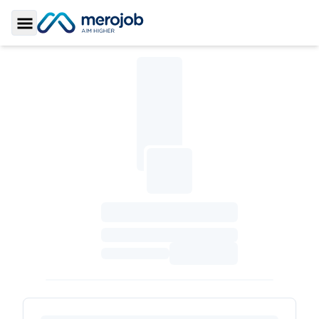
Toggle Sidebar