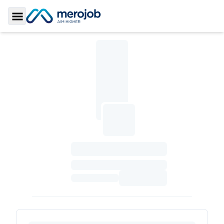
Toggle Sidebar