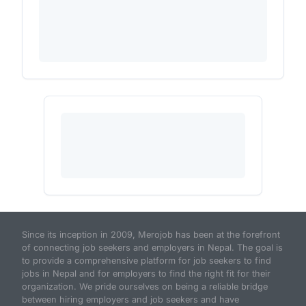
Since its inception in 2009, Merojob has been at the forefront
of connecting job seekers and employers in Nepal. The goal is
to provide a comprehensive platform for job seekers to find
jobs in Nepal and for employers to find the right fit for their
organization. We pride ourselves on being a reliable bridge
between hiring employers and job seekers and have