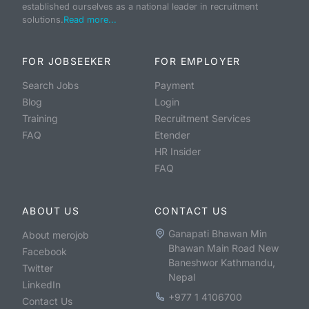
established ourselves as a national leader in recruitment
solutions.
Read more...
FOR JOBSEEKER
FOR EMPLOYER
Search Jobs
Payment
Blog
Login
Training
Recruitment Services
FAQ
Etender
HR Insider
FAQ
ABOUT US
CONTACT US
Ganapati Bhawan Min
About merojob
Bhawan Main Road New
Facebook
Baneshwor Kathmandu,
Twitter
Nepal
LinkedIn
+977 1 4106700
Contact Us