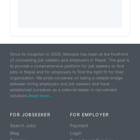
Since its inception in 2009, Merojob has been at the forefront
of connecting job seekers and employers in Nepal. The goal is
to provide a comprehensive platform for job seekers to find
jobs in Nepal and for employers to find the right fit for their
organization. We pride ourselves on being a reliable bridge
between hiring employers and job seekers and have
established ourselves as a national leader in recruitment
solutions.
Read more...
FOR JOBSEEKER
FOR EMPLOYER
Search Jobs
Payment
Blog
Login