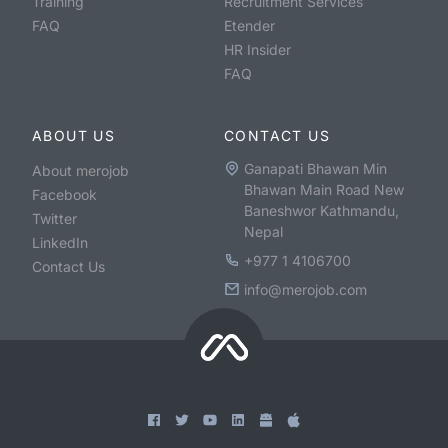
Training
Recruitment Services
FAQ
Etender
HR Insider
FAQ
ABOUT US
CONTACT US
Ganapati Bhawan Min
About merojob
Bhawan Main Road New
Facebook
Baneshwor Kathmandu,
Twitter
Nepal
LinkedIn
+977 1 4106700
Contact Us
info@merojob.com