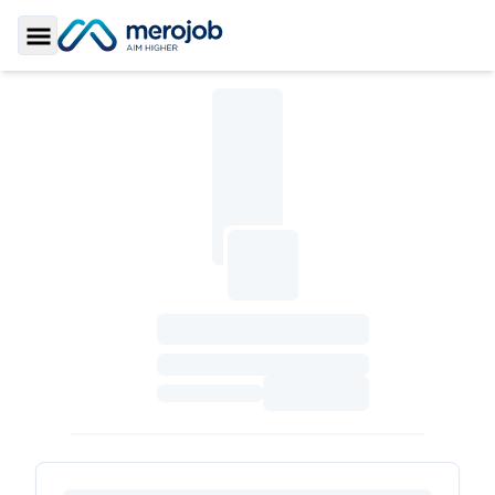
Toggle Sidebar