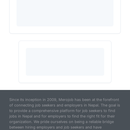
Since its inception in 2009, Merojob has been at the forefront
of connecting job seekers and employers in Nepal. The goal is
to provide a comprehensive platform for job seekers to find
jobs in Nepal and for employers to find the right fit for their
organization. We pride ourselves on being a reliable bridge
between hiring employers and job seekers and have