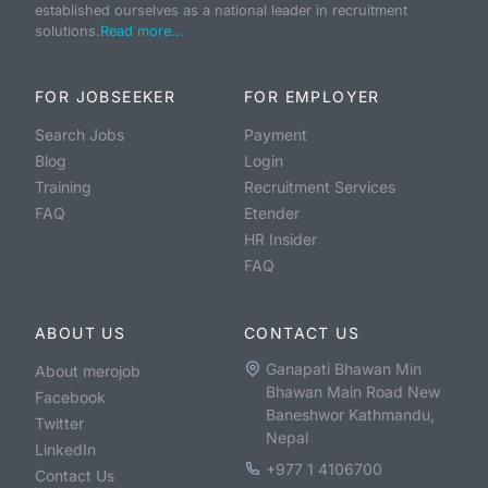
established ourselves as a national leader in recruitment
solutions.
Read more...
FOR JOBSEEKER
FOR EMPLOYER
Search Jobs
Payment
Blog
Login
Training
Recruitment Services
FAQ
Etender
HR Insider
FAQ
ABOUT US
CONTACT US
Ganapati Bhawan Min
About merojob
Bhawan Main Road New
Facebook
Baneshwor Kathmandu,
Twitter
Nepal
LinkedIn
+977 1 4106700
Contact Us