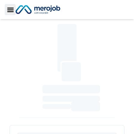
Toggle Sidebar