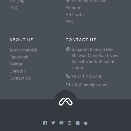
Training
Recruitment Services
FAQ
Etender
HR Insider
FAQ
ABOUT US
CONTACT US
Ganapati Bhawan Min
About merojob
Bhawan Main Road New
Facebook
Baneshwor Kathmandu,
Twitter
Nepal
LinkedIn
+977 1 4106700
Contact Us
info@merojob.com