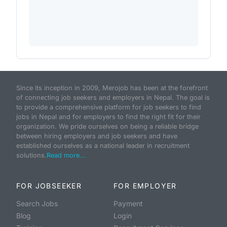
Since its inception in 2009, Merojob has been at the forefront
of connecting job seekers and employers in Nepal. The goal is
to provide a comprehensive platform for job seekers to find
jobs in Nepal and for employers to find the right fit for their
organization. We pride ourselves on being a reliable bridge
between hiring employers and job seekers and have
established ourselves as a national leader in recruitment
solutions.
Read more...
FOR JOBSEEKER
FOR EMPLOYER
Search Jobs
Payment
Blog
Login