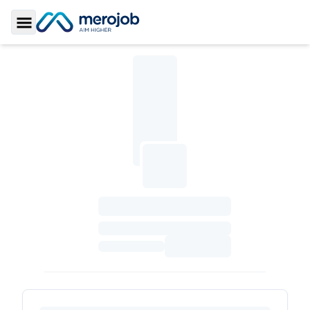
Toggle Sidebar