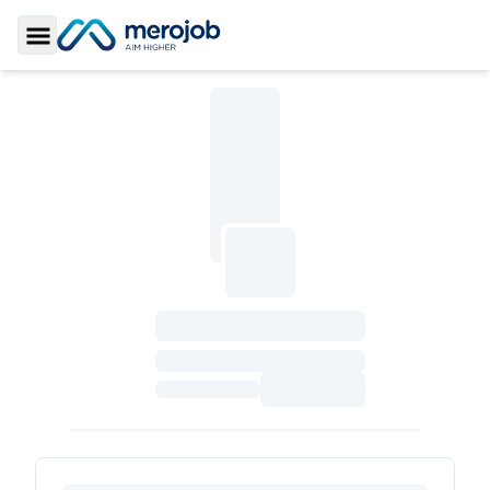
Toggle Sidebar