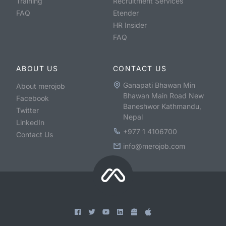
Training
Recruitment Services
FAQ
Etender
HR Insider
FAQ
ABOUT US
CONTACT US
Ganapati Bhawan Min
About merojob
Bhawan Main Road New
Facebook
Baneshwor Kathmandu,
Twitter
Nepal
LinkedIn
+977 1 4106700
Contact Us
info@merojob.com