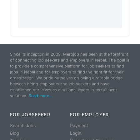
Since its inception in 2009, Merojob has been at the forefront
of connecting job seekers and employers in Nepal. The goal is
to provide a comprehensive platform for job seekers to find
jobs in Nepal and for employers to find the right fit for their
organization. We pride ourselves on being a reliable bridge
between hiring employers and job seekers and have
established ourselves as a national leader in recruitment
solutions.
Read more...
FOR JOBSEEKER
FOR EMPLOYER
Search Jobs
Payment
Blog
Login