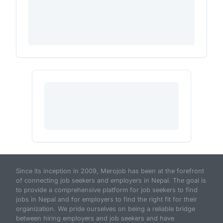
Since its inception in 2009, Merojob has been at the forefront
of connecting job seekers and employers in Nepal. The goal is
to provide a comprehensive platform for job seekers to find
jobs in Nepal and for employers to find the right fit for their
organization. We pride ourselves on being a reliable bridge
between hiring employers and job seekers and have