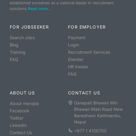
established ourselves as a national leader in recruitment
solutions.
Read more...
FOR JOBSEEKER
FOR EMPLOYER
Search Jobs
Payment
Blog
Login
Training
Recruitment Services
FAQ
Etender
HR Insider
FAQ
ABOUT US
CONTACT US
Ganapati Bhawan Min
About merojob
Bhawan Main Road New
Facebook
Baneshwor Kathmandu,
Twitter
Nepal
LinkedIn
+977 1 4106700
Contact Us