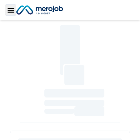
Toggle Sidebar