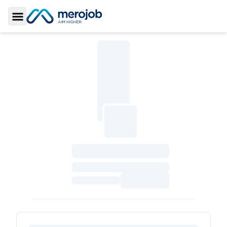
Toggle Sidebar