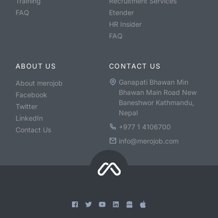
Training
Recruitment Services
FAQ
Etender
HR Insider
FAQ
ABOUT US
CONTACT US
Ganapati Bhawan Min
About merojob
Bhawan Main Road New
Facebook
Baneshwor Kathmandu,
Twitter
Nepal
LinkedIn
+977 1 4106700
Contact Us
info@merojob.com