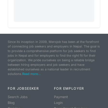
Since its inception in 2009, Merojob has been at the forefront
of connecting job seekers and employers in Nepal. The goal is
to provide a comprehensive platform for job seekers to find
jobs in Nepal and for employers to find the right fit for their
organization. We pride ourselves on being a reliable bridge
between hiring employers and job seekers and have
established ourselves as a national leader in recruitment
solutions.
Read more...
FOR JOBSEEKER
FOR EMPLOYER
Search Jobs
Payment
Blog
Login