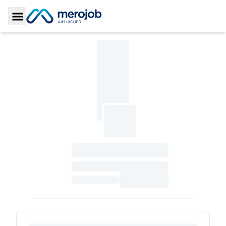
Toggle Sidebar