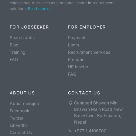
established ourselves as a national leader in recruitment
solutions.
Read more...
FOR JOBSEEKER
FOR EMPLOYER
Search Jobs
Payment
Blog
Login
Training
Recruitment Services
FAQ
Etender
HR Insider
FAQ
ABOUT US
CONTACT US
Ganapati Bhawan Min
About merojob
Bhawan Main Road New
Facebook
Baneshwor Kathmandu,
Twitter
Nepal
LinkedIn
+977 1 4106700
Contact Us