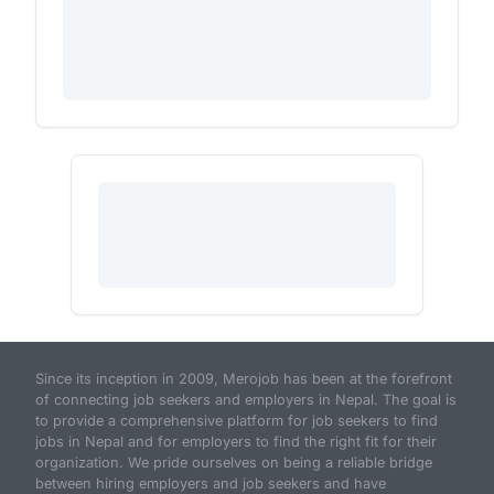
Since its inception in 2009, Merojob has been at the forefront
of connecting job seekers and employers in Nepal. The goal is
to provide a comprehensive platform for job seekers to find
jobs in Nepal and for employers to find the right fit for their
organization. We pride ourselves on being a reliable bridge
between hiring employers and job seekers and have