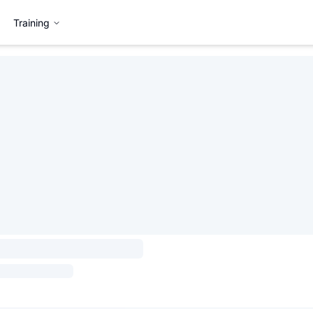
Training