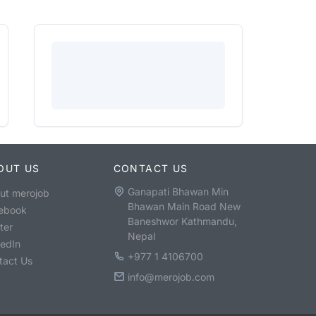
OUT US
CONTACT US
Ganapati Bhawan Min
ut merojob
Bhawan Main Road New
ebook
Baneshwor Kathmandu,
ter
Nepal
kedIn
+977 1 4106700
tact Us
info@merojob.com