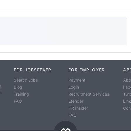
FOR JOBSEEKER
FOR EMPLOYER
AB
Search Jobs
Payment
Abo
o
Blog
Login
Fac
s
Training
Recruitment Services
Twit
FAQ
Etender
Lin
HR Insider
Con
FAQ