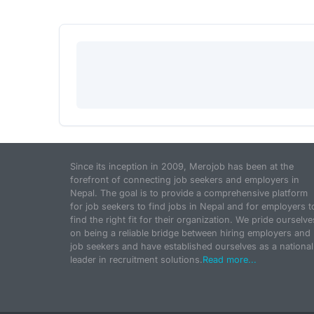
Since its inception in 2009, Merojob has been at the
forefront of connecting job seekers and employers in
Nepal. The goal is to provide a comprehensive platform
for job seekers to find jobs in Nepal and for employers t
find the right fit for their organization. We pride ourselve
on being a reliable bridge between hiring employers and
job seekers and have established ourselves as a national
leader in recruitment solutions.
Read more...