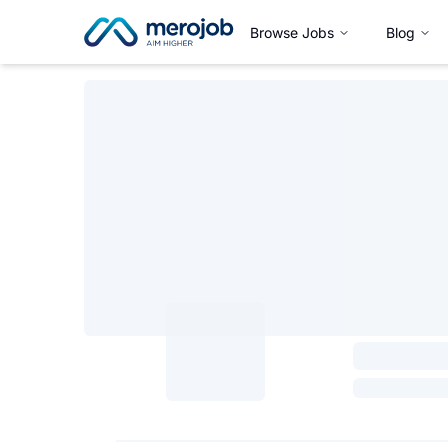
Browse Jobs
Blog