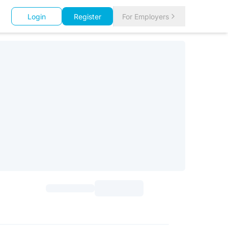
Login
Register
For Employers